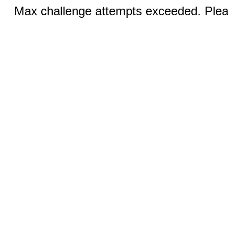
Max challenge attempts exceeded. Pleas