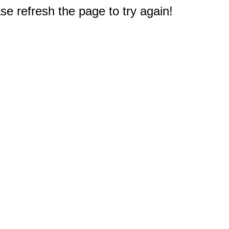
e refresh the page to try again!