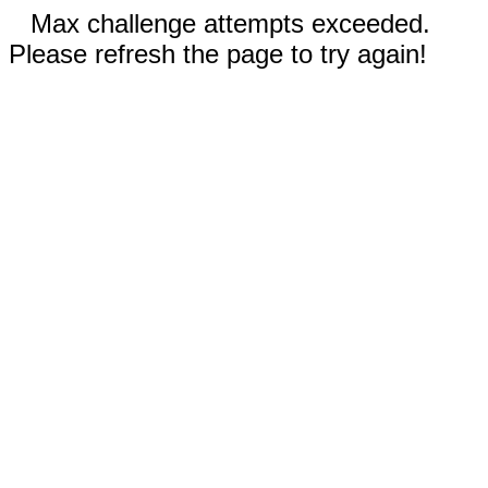
Max challenge attempts exceeded.
Please refresh the page to try again!