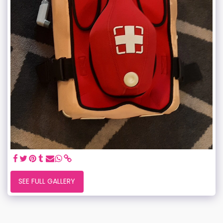
SEE FULL GALLERY