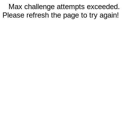
Max challenge attempts exceeded.
Please refresh the page to try again!