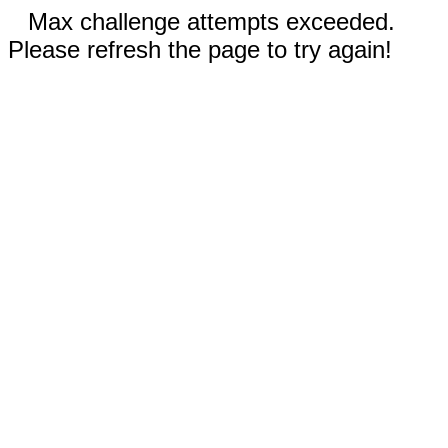
Max challenge attempts exceeded.
Please refresh the page to try again!